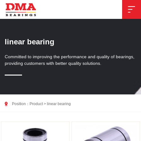

linear bearing
Committed to improving the performance and quality of bearings,
providing customers with better quality solutions.

Position：
Product
>
linear bearing