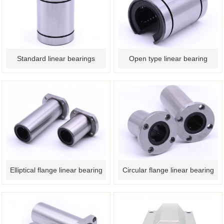
Standard linear bearings
Open type linear bearing
Elliptical flange linear bearing
Circular flange linear bearing