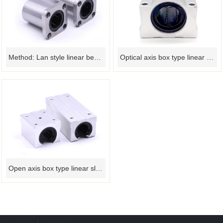
Method: Lan style linear bearing
Optical axis box type linear slider bearing
Open axis box type linear slider bearing