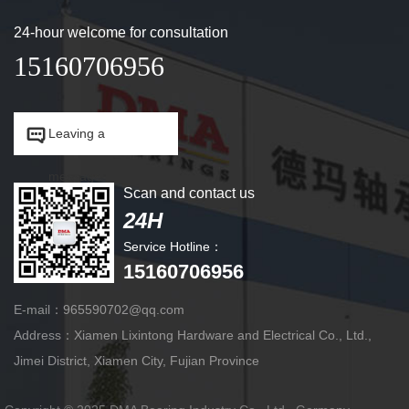
24-hour welcome for consultation
15160706956


Leaving a
message.
Scan and contact us
24H
Service Hotline：
15160706956
E-mail：965590702@qq.com
Address：Xiamen Lixintong Hardware and Electrical Co., Ltd.,
Jimei District, Xiamen City, Fujian Province