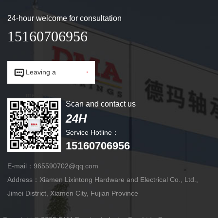
24-hour welcome for consultation
15160706956


Leaving a
message.
Scan and contact us
24H
Service Hotline：
15160706956
E-mail：965590702@qq.com
Address：Xiamen Lixintong Hardware and Electrical Co., Ltd.,
Jimei District, Xiamen City, Fujian Province