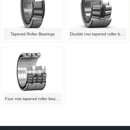
Tapered Roller Bearings
Double row tapered roller bearing
Four row tapered roller bearings