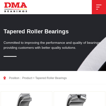

Tapered Roller Bearings
Committed to improving the performance and quality of bearings,
providing customers with better quality solutions.

Position：
Product
>
Tapered Roller Bearings