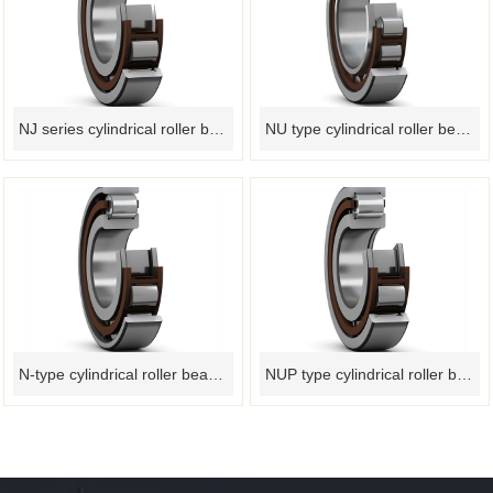
NJ series cylindrical roller bearings
NU type cylindrical roller bearing
N-type cylindrical roller bearing
NUP type cylindrical roller bearing