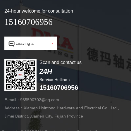
24-hour welcome for consultation
15160706956


Leaving a
message.
Scan and contact us
24H
Service Hotline：
15160706956
E-mail：965590702@qq.com
Address：Xiamen Lixintong Hardware and Electrical Co., Ltd.,
Jimei District, Xiamen City, Fujian Province