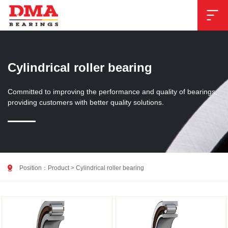

Cylindrical roller bearing
Committed to improving the performance and quality of bearings,
providing customers with better quality solutions.

Position：
Product
>
Cylindrical roller bearing