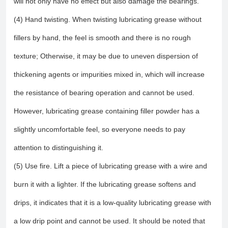
will not only have no effect but also damage the bearings.
(4) Hand twisting. When twisting lubricating grease without
fillers by hand, the feel is smooth and there is no rough
texture; Otherwise, it may be due to uneven dispersion of
thickening agents or impurities mixed in, which will increase
the resistance of bearing operation and cannot be used.
However, lubricating grease containing filler powder has a
slightly uncomfortable feel, so everyone needs to pay
attention to distinguishing it.
(5) Use fire. Lift a piece of lubricating grease with a wire and
burn it with a lighter. If the lubricating grease softens and
drips, it indicates that it is a low-quality lubricating grease with
a low drip point and cannot be used. It should be noted that