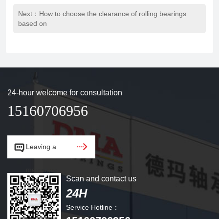
Next：How to choose the clearance of rolling bearings
based on
24-hour welcome for consultation
15160706956


Leaving a
message.
Scan and contact us
24H
Service Hotline：