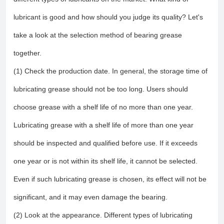
lubricant is good and how should you judge its quality? Let's
take a look at the selection method of bearing grease
together.
(1) Check the production date. In general, the storage time of
lubricating grease should not be too long. Users should
choose grease with a shelf life of no more than one year.
Lubricating grease with a shelf life of more than one year
should be inspected and qualified before use. If it exceeds
one year or is not within its shelf life, it cannot be selected.
Even if such lubricating grease is chosen, its effect will not be
significant, and it may even damage the bearing.
(2) Look at the appearance. Different types of lubricating