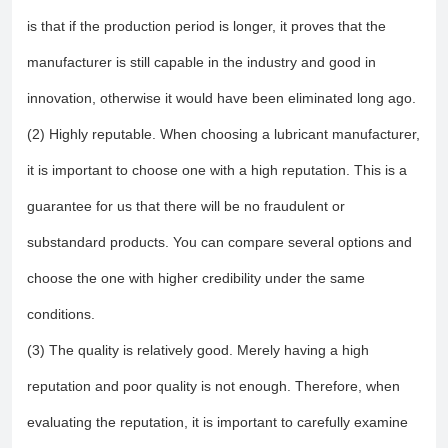
is that if the production period is longer, it proves that the
manufacturer is still capable in the industry and good in
innovation, otherwise it would have been eliminated long ago.
(2) Highly reputable. When choosing a lubricant manufacturer,
it is important to choose one with a high reputation. This is a
guarantee for us that there will be no fraudulent or
substandard products. You can compare several options and
choose the one with higher credibility under the same
conditions.
(3) The quality is relatively good. Merely having a high
reputation and poor quality is not enough. Therefore, when
evaluating the reputation, it is important to carefully examine