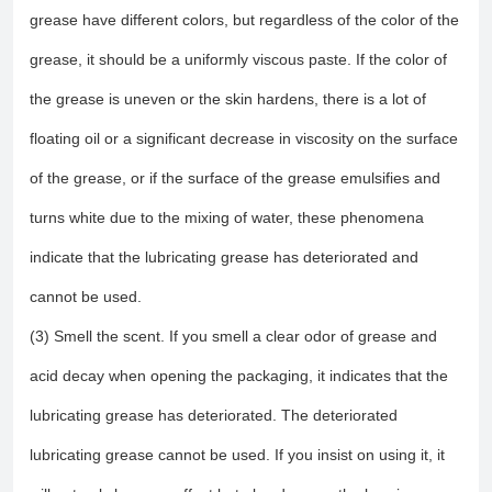
grease have different colors, but regardless of the color of the
grease, it should be a uniformly viscous paste. If the color of
the grease is uneven or the skin hardens, there is a lot of
floating oil or a significant decrease in viscosity on the surface
of the grease, or if the surface of the grease emulsifies and
turns white due to the mixing of water, these phenomena
indicate that the lubricating grease has deteriorated and
cannot be used.
(3) Smell the scent. If you smell a clear odor of grease and
acid decay when opening the packaging, it indicates that the
lubricating grease has deteriorated. The deteriorated
lubricating grease cannot be used. If you insist on using it, it