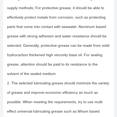
supply methods; For protective grease, it should be able to
effectively protect metals from corrosion, such as protecting
parts that come into contact with seawater. Aluminum based
grease with strong adhesion and water resistance should be
selected; Generally, protective grease can be made from solid
hydrocarbon thickened high viscosity base oil. For sealing
grease, attention should be paid to its resistance to the
solvent of the sealed medium.
2. The selected lubricating grease should minimize the variety
of grease and improve economic efficiency as much as
possible. When meeting the requirements, try to use multi
effect universal lubricating grease such as lithium based