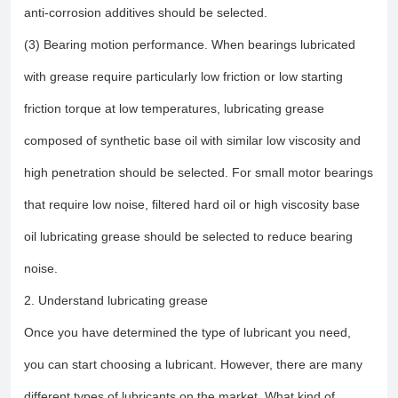
anti-corrosion additives should be selected.
(3) Bearing motion performance. When bearings lubricated
with grease require particularly low friction or low starting
friction torque at low temperatures, lubricating grease
composed of synthetic base oil with similar low viscosity and
high penetration should be selected. For small motor bearings
that require low noise, filtered hard oil or high viscosity base
oil lubricating grease should be selected to reduce bearing
noise.
2. Understand lubricating grease
Once you have determined the type of lubricant you need,
you can start choosing a lubricant. However, there are many
different types of lubricants on the market. What kind of