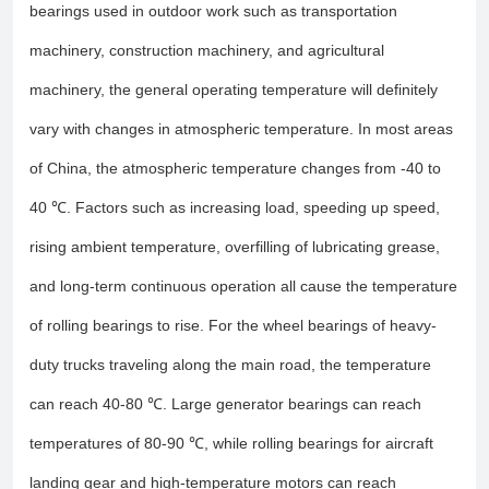
bearings used in outdoor work such as transportation
machinery, construction machinery, and agricultural
machinery, the general operating temperature will definitely
vary with changes in atmospheric temperature. In most areas
of China, the atmospheric temperature changes from -40 to
40 ℃. Factors such as increasing load, speeding up speed,
rising ambient temperature, overfilling of lubricating grease,
and long-term continuous operation all cause the temperature
of rolling bearings to rise. For the wheel bearings of heavy-
duty trucks traveling along the main road, the temperature
can reach 40-80 ℃. Large generator bearings can reach
temperatures of 80-90 ℃, while rolling bearings for aircraft
landing gear and high-temperature motors can reach