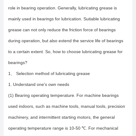
role in bearing operation. Generally, lubricating grease is
mainly used in bearings for lubrication. Suitable lubricating
grease can not only reduce the friction force of bearings
during operation, but also extend the service life of bearings
to a certain extent. So, how to choose lubricating grease for
bearings?
1、 Selection method of lubricating grease
1. Understand one's own needs
(1) Bearing operating temperature. For machine bearings
used indoors, such as machine tools, manual tools, precision
machinery, and intermittent starting motors, the general
operating temperature range is 10-50 ℃. For mechanical