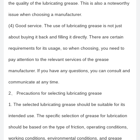
the quality of the lubricating grease. This is also a noteworthy
issue when choosing a manufacturer.
(4) Good service. The use of lubricating grease is not just
about buying it back and filling it directly. There are certain
requirements for its usage, so when choosing, you need to
pay attention to the relevant services of the grease
manufacturer. If you have any questions, you can consult and
communicate at any time.
2、 Precautions for selecting lubricating grease
1. The selected lubricating grease should be suitable for its
intended use. The specific selection of grease for lubrication
should be based on the type of friction, operating conditions,
working conditions, environmental conditions, and grease