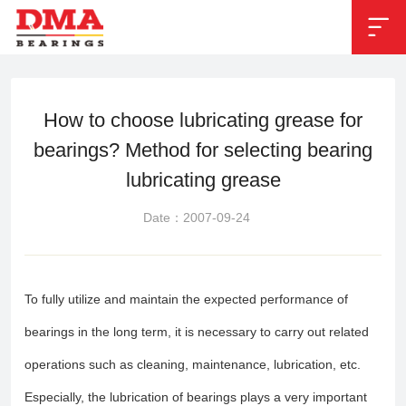


Position：
News
>
Industry News
How to choose lubricating grease for
bearings? Method for selecting bearing
lubricating grease
Date：2007-09-24
To fully utilize and maintain the expected performance of
bearings in the long term, it is necessary to carry out related
operations such as cleaning, maintenance, lubrication, etc.
Especially, the lubrication of bearings plays a very important