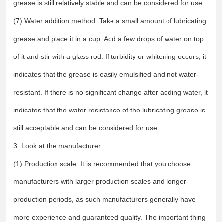
grease is still relatively stable and can be considered for use.
(7) Water addition method. Take a small amount of lubricating
grease and place it in a cup. Add a few drops of water on top
of it and stir with a glass rod. If turbidity or whitening occurs, it
indicates that the grease is easily emulsified and not water-
resistant. If there is no significant change after adding water, it
indicates that the water resistance of the lubricating grease is
still acceptable and can be considered for use.
3. Look at the manufacturer
(1) Production scale. It is recommended that you choose
manufacturers with larger production scales and longer
production periods, as such manufacturers generally have
more experience and guaranteed quality. The important thing