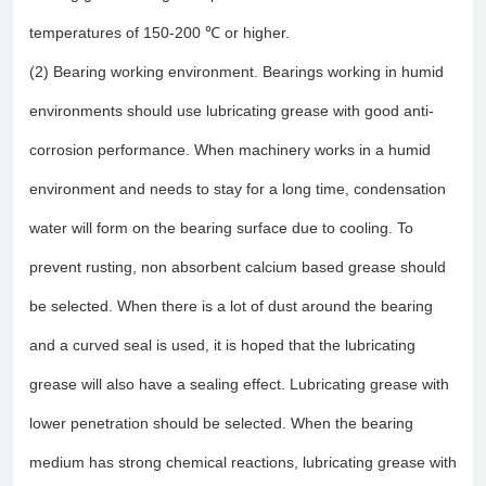
temperatures of 150-200 ℃ or higher.
(2) Bearing working environment. Bearings working in humid
environments should use lubricating grease with good anti-
corrosion performance. When machinery works in a humid
environment and needs to stay for a long time, condensation
water will form on the bearing surface due to cooling. To
prevent rusting, non absorbent calcium based grease should
be selected. When there is a lot of dust around the bearing
and a curved seal is used, it is hoped that the lubricating
grease will also have a sealing effect. Lubricating grease with
lower penetration should be selected. When the bearing
medium has strong chemical reactions, lubricating grease with