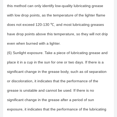
this method can only identify low-quality lubricating grease
with low drop points, as the temperature of the lighter flame
does not exceed 120-130 ℃, and most lubricating greases
have drop points above this temperature, so they will not drip
even when burned with a lighter.
(6) Sunlight exposure. Take a piece of lubricating grease and
place it in a cup in the sun for one or two days. If there is a
significant change in the grease body, such as oil separation
or discoloration, it indicates that the performance of the
grease is unstable and cannot be used. If there is no
significant change in the grease after a period of sun
exposure, it indicates that the performance of the lubricating