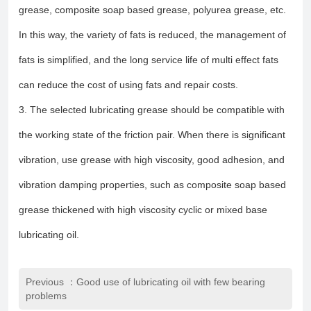
grease, composite soap based grease, polyurea grease, etc.
In this way, the variety of fats is reduced, the management of
fats is simplified, and the long service life of multi effect fats
can reduce the cost of using fats and repair costs.
3. The selected lubricating grease should be compatible with
the working state of the friction pair. When there is significant
vibration, use grease with high viscosity, good adhesion, and
vibration damping properties, such as composite soap based
grease thickened with high viscosity cyclic or mixed base
lubricating oil.
Previous ：Good use of lubricating oil with few bearing
problems