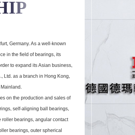
HIP
furt, Germany. As a well-known
in the field of bearings, its
rder to expand its Asian business,
, Ltd. as a branch in Hong Kong,
e Mainland.
s on the production and sales of
ings, self-aligning ball bearings,
e roller bearings, angular contact
oller bearings, outer spherical