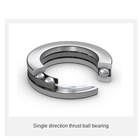
Single direction thrust ball bearing