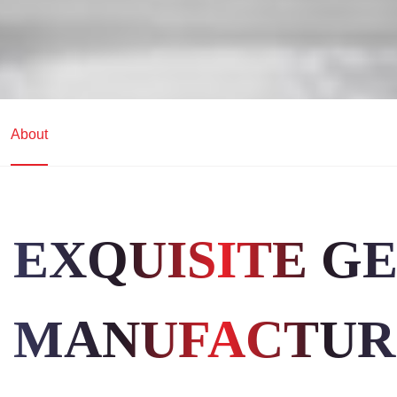
About
EXQUISITE G
MANUFACTUR