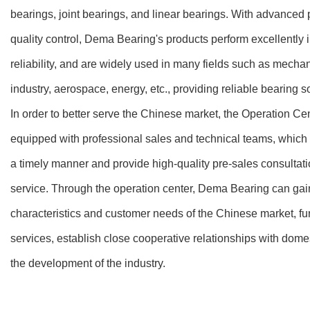
bearings, joint bearings, and linear bearings. With advanced 
quality control, Dema Bearing's products perform excellently in
reliability, and are widely used in many fields such as mecha
industry, aerospace, energy, etc., providing reliable bearing s
In order to better serve the Chinese market, the Operation Ce
equipped with professional sales and technical teams, which
a timely manner and provide high-quality pre-sales consultatio
service. Through the operation center, Dema Bearing can gai
characteristics and customer needs of the Chinese market, fu
services, establish close cooperative relationships with dome
the development of the industry.