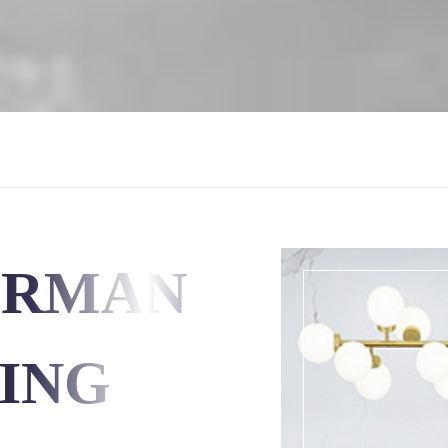
ERMAN
ING