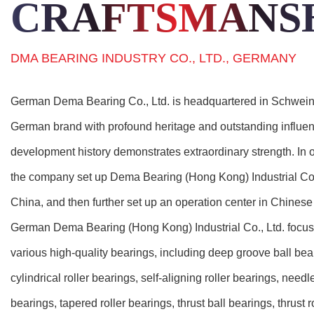
CRAFTSMANS
DMA BEARING INDUSTRY CO., LTD., GERMANY
German Dema Bearing Co., Ltd. is headquartered in Schwein
German brand with profound heritage and outstanding influence 
development history demonstrates extraordinary strength. In o
the company set up Dema Bearing (Hong Kong) Industrial Co.
China, and then further set up an operation center in Chines
German Dema Bearing (Hong Kong) Industrial Co., Ltd. focuse
various high-quality bearings, including deep groove ball bear
cylindrical roller bearings, self-aligning roller bearings, needl
bearings, tapered roller bearings, thrust ball bearings, thrust r