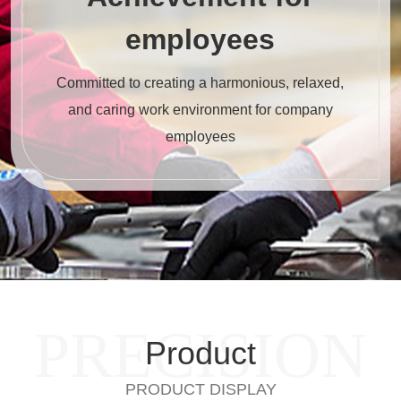
employees
Committed to creating a harmonious, relaxed,
and caring work environment for company
employees
PRECISION
Product
PRODUCT DISPLAY