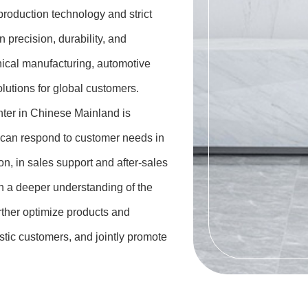
production technology and strict
 precision, durability, and
nical manufacturing, automotive
olutions for global customers.
nter in Chinese Mainland is
 can respond to customer needs in
n, in sales support and after-sales
n a deeper understanding of the
rther optimize products and
stic customers, and jointly promote