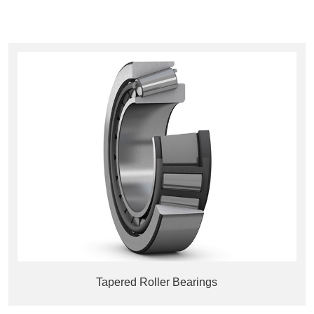
Tapered Roller Bearings