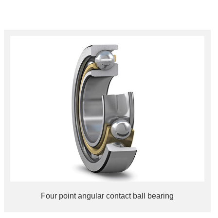
Four point angular contact ball bearing