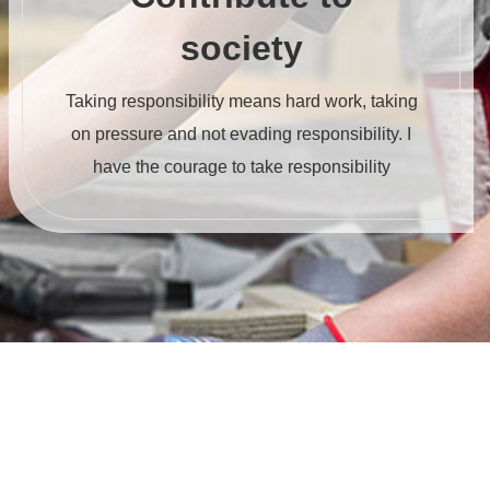
society
Taking responsibility means hard work, taking
on pressure and not evading responsibility. I
have the courage to take responsibility