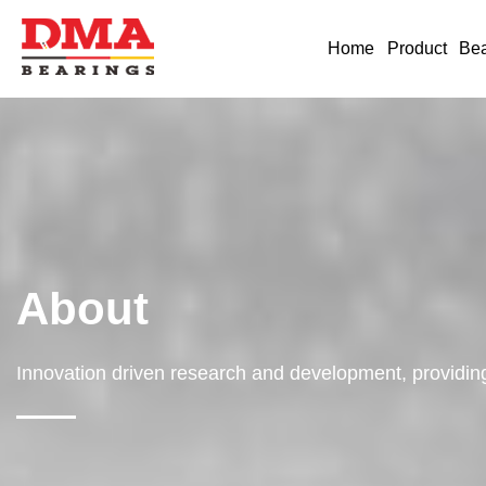
Home
Product
Bea
About
Innovation driven research and development, providing