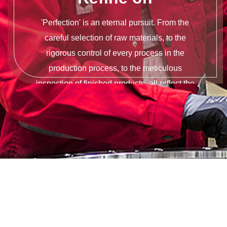
'Perfection' is an eternal pursuit. From the
careful selection of raw materials, to the
rigorous control of every process in the
production process, to the meticulous
inspection of finished products, all reflect the
persistence of quality.