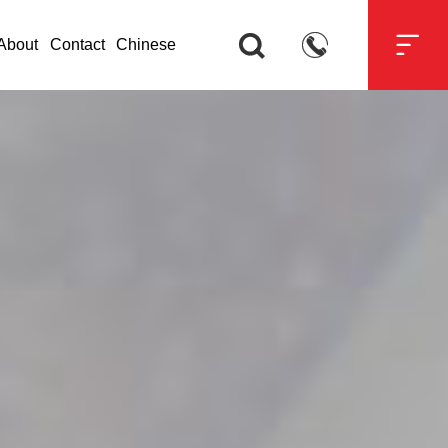



About
Contact
Chinese