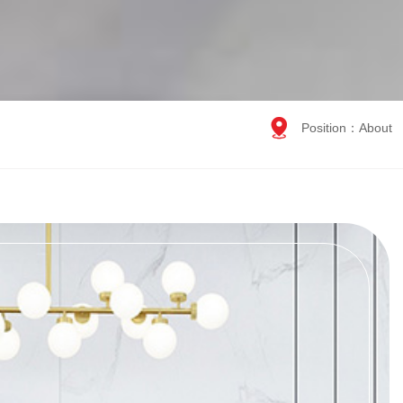

Position：
About