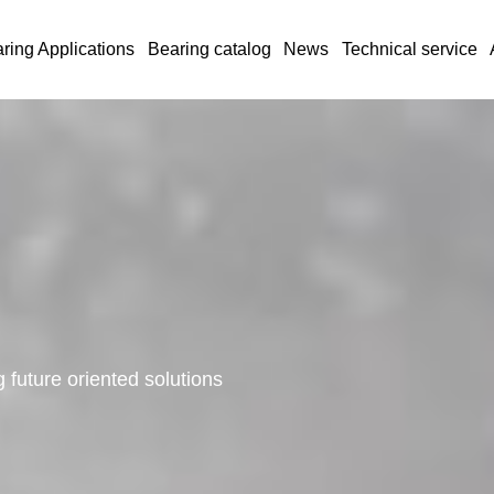
ring Applications
Bearing catalog
News
Technical service
 future oriented solutions