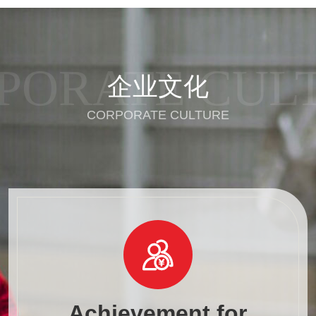
PORATE CUL
企业文化
CORPORATE CULTURE

Achievement for