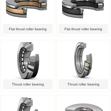
Flat thrust roller bearing
Flat thrust roller bearing
Thrust roller bearing
Thrust roller bearing