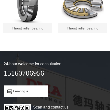
Thrust roller bearing
Thrust roller bearing
24-hour welcome for consultation
15160706956


Leaving a
message.
Scan and contact us