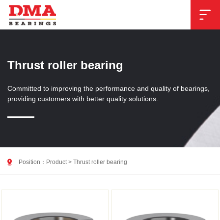

Thrust roller bearing
Committed to improving the performance and quality of bearings,
providing customers with better quality solutions.

Position：
Product
>
Thrust roller bearing