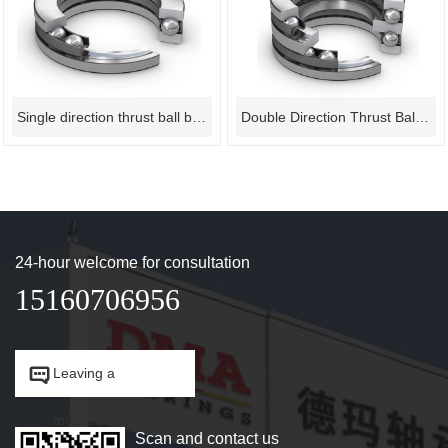
Single direction thrust ball bearing
Double Direction Thrust Ball Bearing
24-hour welcome for consultation
15160706956


Leaving a
message.
Scan and contact us