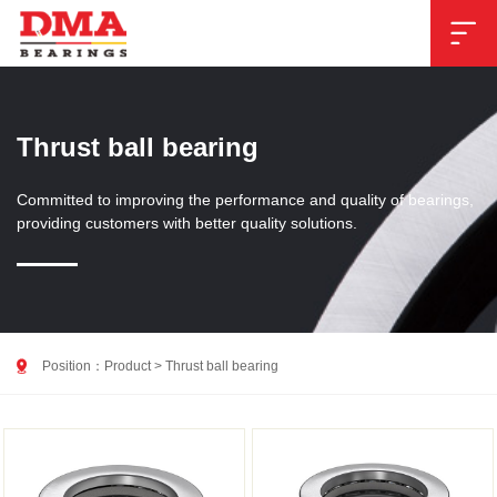

Thrust ball bearing
Committed to improving the performance and quality of bearings,
providing customers with better quality solutions.

Position：
Product
>
Thrust ball bearing