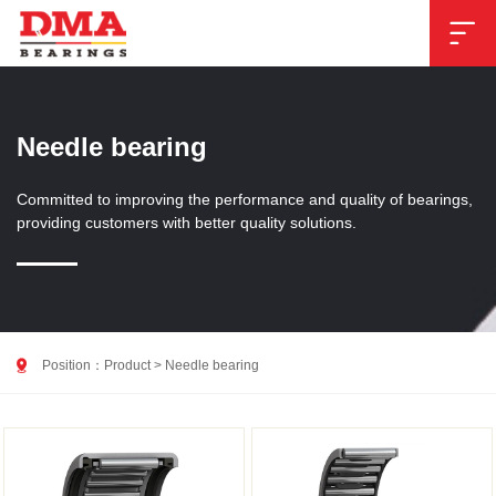

Needle bearing
Committed to improving the performance and quality of bearings,
providing customers with better quality solutions.

Position：
Product
>
Needle bearing