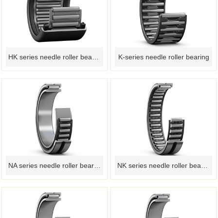
HK series needle roller bearings
K-series needle roller bearing
NA series needle roller bearings
NK series needle roller bearing