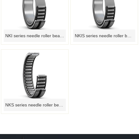
NKI series needle roller bearings
NKIS series needle roller bearing
NKS series needle roller bearings