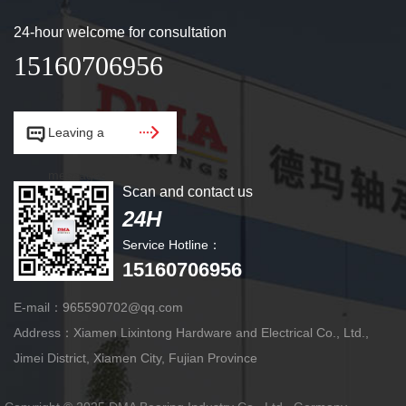
24-hour welcome for consultation
15160706956


Leaving a
message.
Scan and contact us
24H
Service Hotline：
15160706956
E-mail：965590702@qq.com
Address：Xiamen Lixintong Hardware and Electrical Co., Ltd.,
Jimei District, Xiamen City, Fujian Province