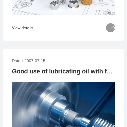

View details
Date：2007-07-15
Good use of lubricating oil with few bearing problems