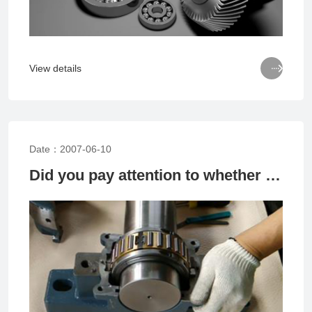

View details
Date：2007-06-10
Did you pay attention to whether the bearings were installed or not?