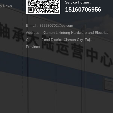
Service Hotline：
ry News
15160706956
E-mail：965590702@qq.com
Address：Xiamen Lixintong Hardware and Electrical
Co., Ltd., Jimei District, Xiamen City, Fujian
Province