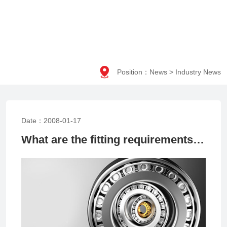

Position：
News
>
Industry News
Date：2008-01-17
What are the fitting requirements for precision bearings