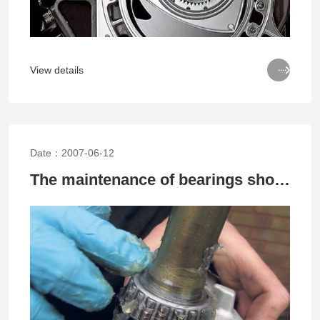

View details
Date：2007-06-12
The maintenance of bearings should avoid these pits