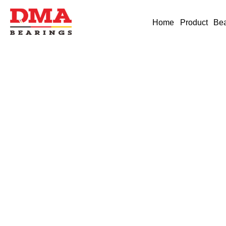
Home
Product
Bea
Industry News
German brand