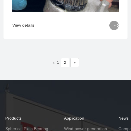

View details
«
1
2
»
Products
Application
News
Spherical Plain Bearing
Wind power generation
Compa