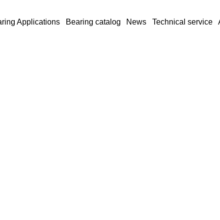
ring Applications
Bearing catalog
News
Technical service