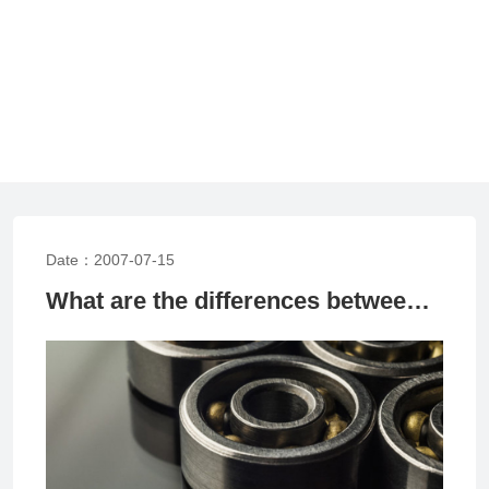
Date：2007-07-15
What are the differences between high-speed rolling bearings and ordinary rolling bearings