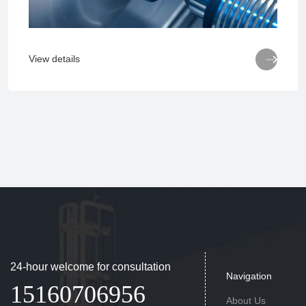

View details
24-hour welcome for consultation
Navigation
15160706956
About Us