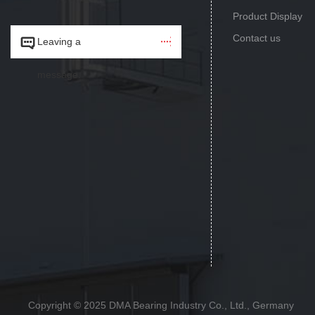
Product Display
Contact us


Leaving a
message.
Copyright © 2025 DMA Bearing Industry Co., Ltd., Germany