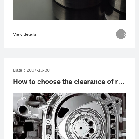

View details
Date：2007-10-30
How to choose the clearance of rolling bearings based on