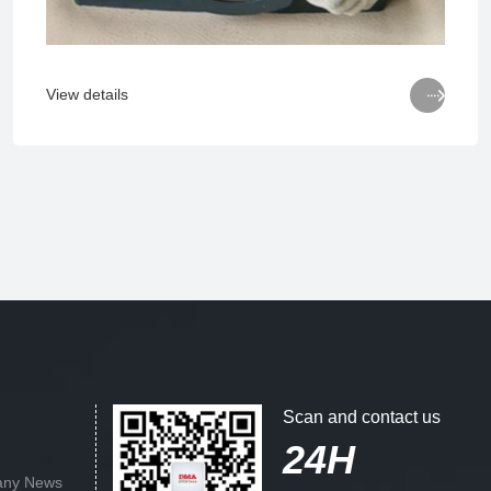

View details
Scan and contact us
24H
ny News