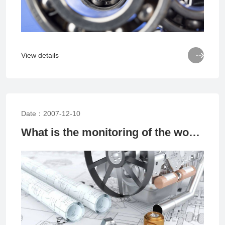

View details
Date：2007-12-10
What is the monitoring of the working status of rolling bearings