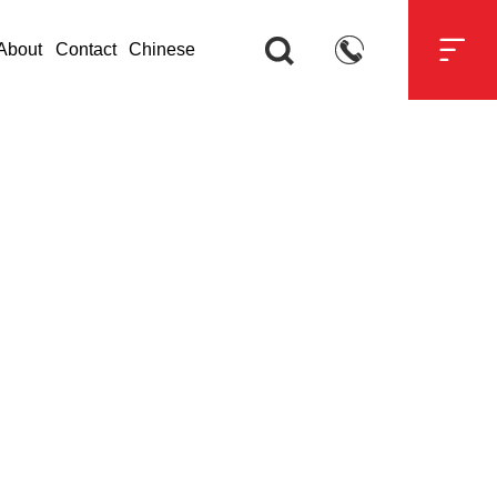



About
Contact
Chinese