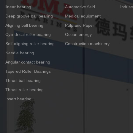
linear bearing
Automotive field
Indust
Deep groove ball bearing
Medical equipment
Aligning ball bearing
Pulp and Paper
Cylindrical roller bearing
Ocean energy
Self-aligning roller bearing
Construction machinery
Needle bearing
Angular contact bearing
Tapered Roller Bearings
Thrust ball bearing
Thrust roller bearing
Insert bearing