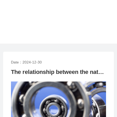
Date：2024-12-30
The relationship between the nature of bearing load and bearing fitting method