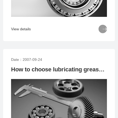

View details
Date：2007-09-24
How to choose lubricating grease for bearings? Method for selecting bearing lubricating grease