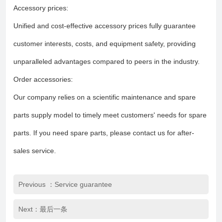
Accessory prices:
Unified and cost-effective accessory prices fully guarantee
customer interests, costs, and equipment safety, providing
unparalleled advantages compared to peers in the industry.
Order accessories:
Our company relies on a scientific maintenance and spare
parts supply model to timely meet customers' needs for spare
parts. If you need spare parts, please contact us for after-
sales service.
Previous ：Service guarantee
Next：最后一条