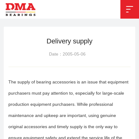


Position：
Technical service
Delivery supply
Date：2005-05-06
The supply of bearing accessories is an issue that equipment
purchasers must pay attention to, especially for large-scale
production equipment purchasers. While professional
maintenance and upkeep are important, using genuine
original accessories and timely supply is the only way to
ensure equipment safety and extend the service life of the