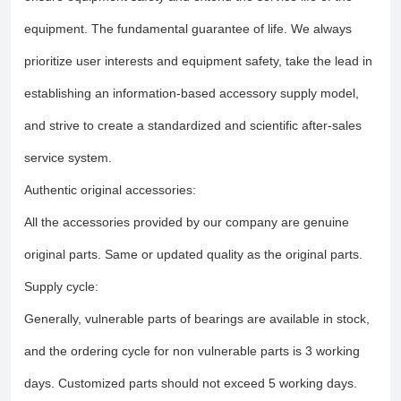
equipment. The fundamental guarantee of life. We always
prioritize user interests and equipment safety, take the lead in
establishing an information-based accessory supply model,
and strive to create a standardized and scientific after-sales
service system.
Authentic original accessories:
All the accessories provided by our company are genuine
original parts. Same or updated quality as the original parts.
Supply cycle:
Generally, vulnerable parts of bearings are available in stock,
and the ordering cycle for non vulnerable parts is 3 working
days. Customized parts should not exceed 5 working days.