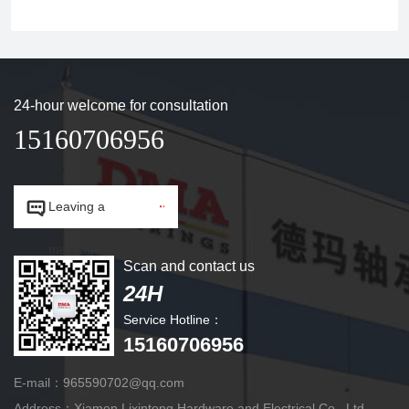
24-hour welcome for consultation
15160706956


Leaving a
message.
Scan and contact us
24H
Service Hotline：
15160706956
E-mail：965590702@qq.com
Address：Xiamen Lixintong Hardware and Electrical Co., Ltd.,