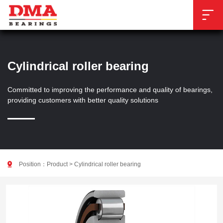

Cylindrical roller bearing
Committed to improving the performance and quality of bearings,
providing customers with better quality solutions

Position：
Product
>
Cylindrical roller bearing