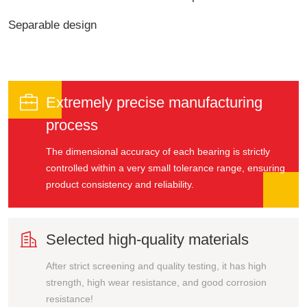
Separable design

Extremely precise manufacturing
process
The dimensional accuracy of each bearing is strictly
controlled within a very small tolerance range, ensuring
product consistency and reliability.

Selected high-quality materials
After strict screening and quality testing, it has high
strength, high wear resistance, and good corrosion
resistance!