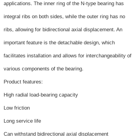
applications. The inner ring of the N-type bearing has
integral ribs on both sides, while the outer ring has no
ribs, allowing for bidirectional axial displacement. An
important feature is the detachable design, which
facilitates installation and allows for interchangeability of
various components of the bearing.
Product features:
High radial load-bearing capacity
Low friction
Long service life
Can withstand bidirectional axial displacement