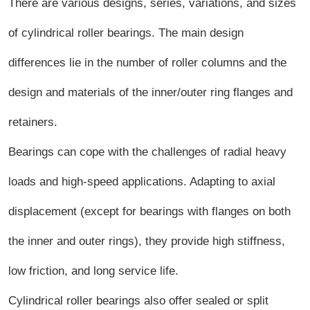
There are various designs, series, variations, and sizes
of cylindrical roller bearings. The main design
differences lie in the number of roller columns and the
design and materials of the inner/outer ring flanges and
retainers.
Bearings can cope with the challenges of radial heavy
loads and high-speed applications. Adapting to axial
displacement (except for bearings with flanges on both
the inner and outer rings), they provide high stiffness,
low friction, and long service life.
Cylindrical roller bearings also offer sealed or split