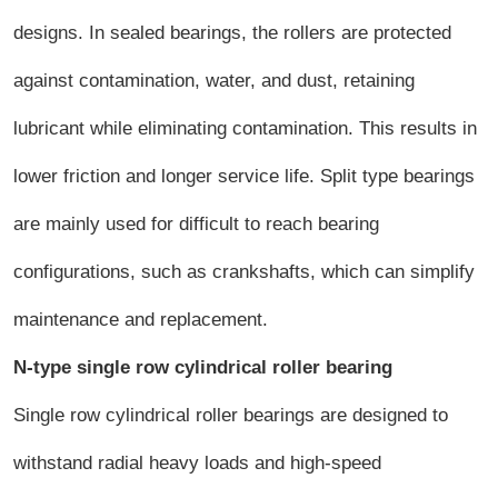
designs. In sealed bearings, the rollers are protected
against contamination, water, and dust, retaining
lubricant while eliminating contamination. This results in
lower friction and longer service life. Split type bearings
are mainly used for difficult to reach bearing
configurations, such as crankshafts, which can simplify
maintenance and replacement.
N-type single row cylindrical roller bearing
Single row cylindrical roller bearings are designed to
withstand radial heavy loads and high-speed