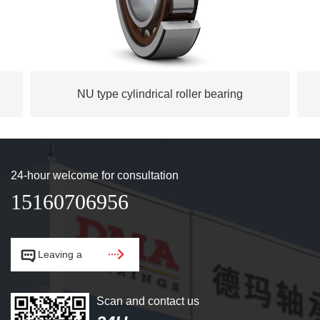
NU type cylindrical roller bearing
24-hour welcome for consultation
15160706956


Leaving a
message.
Scan and contact us