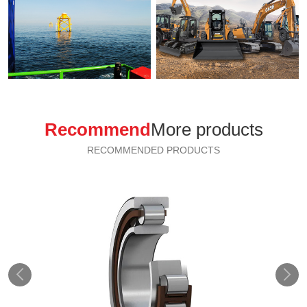
Recommend
More products
RECOMMENDED PRODUCTS

