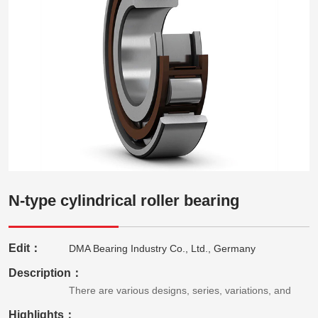
N-type cylindrical roller bearing
Edit：
DMA Bearing Industry Co., Ltd., Germany
Description：
There are various designs, series, variations, and
Highlights：