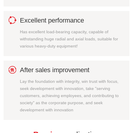

Excellent performance
Has excellent load-bearing capacity, capable of
withstanding huge radial and axial loads, suitable for
various heavy-duty equipment!

After sales improvement
Lay the foundation with integrity, win trust with focus,
seek development with innovation, take "serving
customers, achieving employees, and contributing to
society" as the corporate purpose, and seek
development with innovation