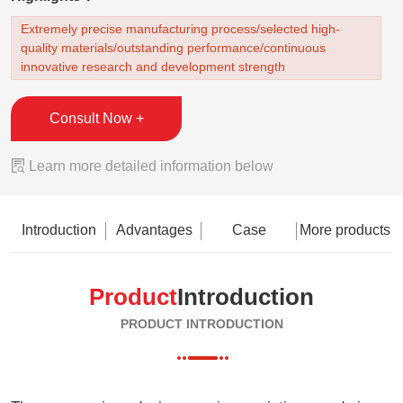
Extremely precise manufacturing process/selected high-
quality materials/outstanding performance/continuous
innovative research and development strength
Consult Now +

Learn more detailed information below
Introduction
Advantages
Case
More products
Product
Introduction
PRODUCT INTRODUCTION