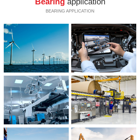
Bearing
application
BEARING APPLICATION