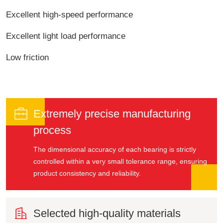
Excellent high-speed performance
Excellent light load performance
Low friction

Extremely precise manufacturing
process
The dimensional accuracy of each bearing is strictly
controlled within a very small tolerance range, ensuring
product consistency and reliability.

Selected high-quality materials