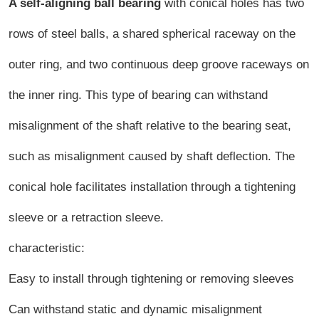
A self-aligning ball bearing
with conical holes has two
rows of steel balls, a shared spherical raceway on the
outer ring, and two continuous deep groove raceways on
the inner ring. This type of bearing can withstand
misalignment of the shaft relative to the bearing seat,
such as misalignment caused by shaft deflection. The
conical hole facilitates installation through a tightening
sleeve or a retraction sleeve.
characteristic:
Easy to install through tightening or removing sleeves
Can withstand static and dynamic misalignment