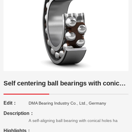
Self centering ball bearings with conical holes
Edit：
DMA Bearing Industry Co., Ltd., Germany
Description：
A self-aligning ball bearing with conical holes ha
Highlights：