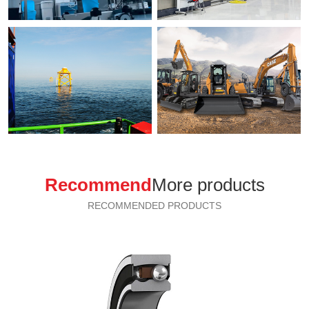
Recommend
More products
RECOMMENDED PRODUCTS