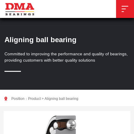

Aligning ball bearing
Committed to improving the performance and quality of bearings,
providing customers with better quality solutions

Position：
Product
>
Aligning ball bearing