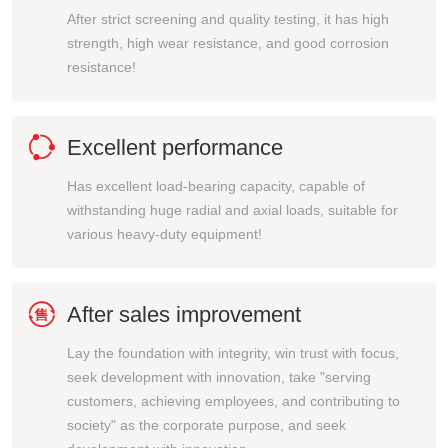
After strict screening and quality testing, it has high
strength, high wear resistance, and good corrosion
resistance!

Excellent performance
Has excellent load-bearing capacity, capable of
withstanding huge radial and axial loads, suitable for
various heavy-duty equipment!

After sales improvement
Lay the foundation with integrity, win trust with focus,
seek development with innovation, take "serving
customers, achieving employees, and contributing to
society" as the corporate purpose, and seek