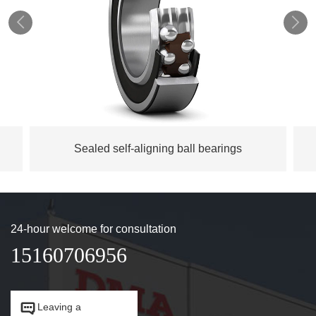


Sealed self-aligning ball bearings
24-hour welcome for consultation
15160706956


Leaving a