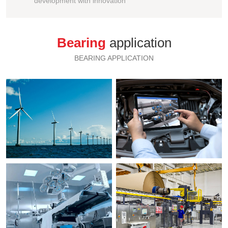
development with innovation
Bearing
application
BEARING APPLICATION