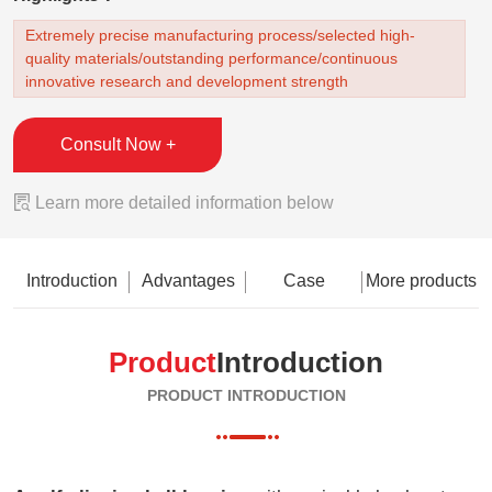
Extremely precise manufacturing process/selected high-
quality materials/outstanding performance/continuous
innovative research and development strength
Consult Now +

Learn more detailed information below
Introduction
Advantages
Case
More products
Product
Introduction
PRODUCT INTRODUCTION