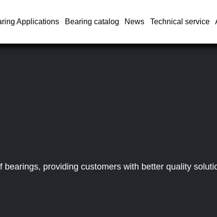
ring Applications
Bearing catalog
News
Technical service
bearings, providing customers with better quality soluti