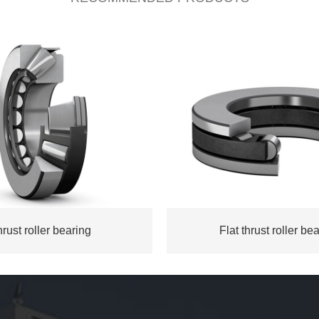
rust roller bearing
Flat thrust roller be