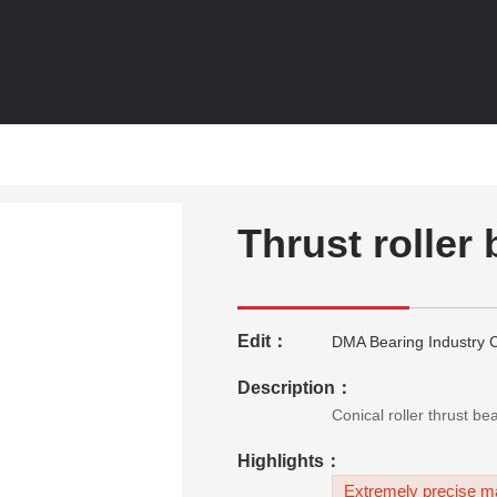
Thrust roller
Edit：
DMA Bearing Industry C
Description：
Conical roller thrust b
Highlights：
Extremely precise ma