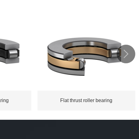

aring
Flat thrust roller bearing