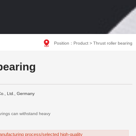

Position：
Product
>
Thrust roller bearing
 bearing
o., Ltd., Germany
earings can withstand heavy
nufacturing process/selected high-quality