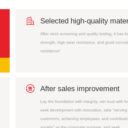

Selected high-quality mater
After strict screening and quality testing, it has h
strength, high wear resistance, and good corros
resistance!

After sales improvement
Lay the foundation with integrity, win trust with f
seek development with innovation, take "serving
customers, achieving employees, and contributin
society" as the corporate purpose, and seek