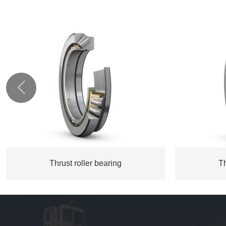

Thrust roller bearing
Th