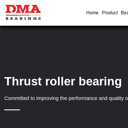
Home
Product
Bea
Thrust roller bearing
Committed to improving the performance and quality of 