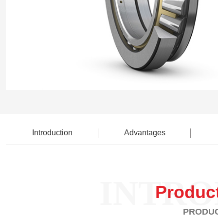
Introduction
Advantages
INTRO
Produc
PRODUC