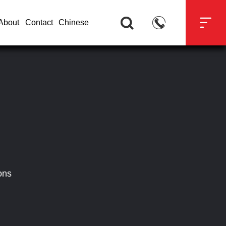



About
Contact
Chinese
ons