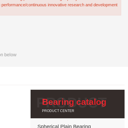
g performance/continuous innovative research and development
on below
Bearing catalog
PRODUCT CENTER
Spherical Plain Bearing