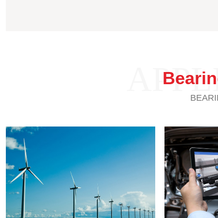
APPL
Beari
BEARI