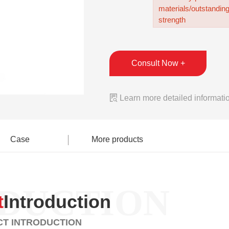
materials/outstandin
strength
Consult Now +

Learn more detailed informati
Case
More products
DUCTION
t
Introduction
T INTRODUCTION