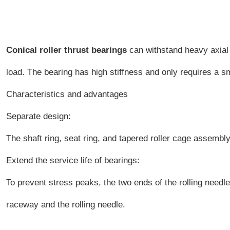
Conical roller thrust bearings
can withstand heavy axial 
load. The bearing has high stiffness and only requires a sm
Characteristics and advantages
Separate design:
The shaft ring, seat ring, and tapered roller cage assembly 
Extend the service life of bearings:
To prevent stress peaks, the two ends of the rolling needl
raceway and the rolling needle.