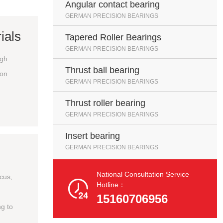
Angular contact bearing
GERMAN PRECISION BEARINGS
ials
Tapered Roller Bearings
GERMAN PRECISION BEARINGS
igh
Thrust ball bearing
ion
GERMAN PRECISION BEARINGS
Thrust roller bearing
GERMAN PRECISION BEARINGS
Insert bearing
GERMAN PRECISION BEARINGS
National Consultation Service
ocus,

Hotline：
15160706956
g to