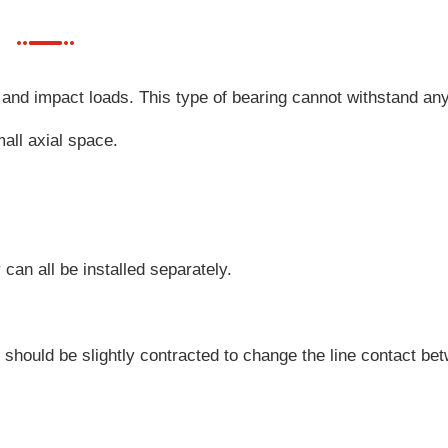
and impact loads. This type of bearing cannot withstand any
all axial space.
can all be installed separately.
e should be slightly contracted to change the line contact be