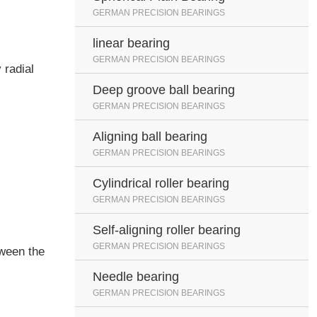
GERMAN PRECISION BEARINGS
linear bearing
GERMAN PRECISION BEARINGS
 radial
Deep groove ball bearing
GERMAN PRECISION BEARINGS
Aligning ball bearing
GERMAN PRECISION BEARINGS
Cylindrical roller bearing
GERMAN PRECISION BEARINGS
Self-aligning roller bearing
GERMAN PRECISION BEARINGS
tween the
Needle bearing
GERMAN PRECISION BEARINGS