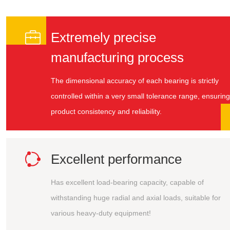

Extremely precise
manufacturing process
The dimensional accuracy of each bearing is strictly
controlled within a very small tolerance range, ensuring
product consistency and reliability.

Excellent performance
Has excellent load-bearing capacity, capable of
withstanding huge radial and axial loads, suitable for
various heavy-duty equipment!