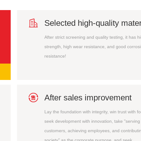

Selected high-quality mater
After strict screening and quality testing, it has h
strength, high wear resistance, and good corros
resistance!

After sales improvement
Lay the foundation with integrity, win trust with f
seek development with innovation, take "serving
customers, achieving employees, and contributin
society" as the corporate purpose, and seek