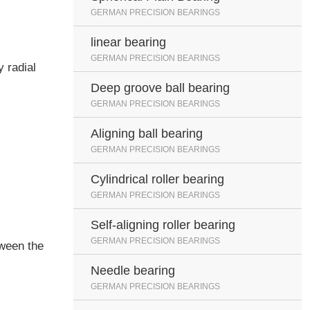
GERMAN PRECISION BEARINGS
linear bearing
GERMAN PRECISION BEARINGS
y radial
Deep groove ball bearing
GERMAN PRECISION BEARINGS
Aligning ball bearing
GERMAN PRECISION BEARINGS
Cylindrical roller bearing
GERMAN PRECISION BEARINGS
Self-aligning roller bearing
GERMAN PRECISION BEARINGS
tween the
Needle bearing
GERMAN PRECISION BEARINGS