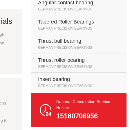
Angular contact bearing
GERMAN PRECISION BEARINGS
ials
Tapered Roller Bearings
GERMAN PRECISION BEARINGS
igh
Thrust ball bearing
ion
GERMAN PRECISION BEARINGS
Thrust roller bearing
GERMAN PRECISION BEARINGS
Insert bearing
GERMAN PRECISION BEARINGS
National Consultation Service
ocus,

Hotline：
15160706956
g to