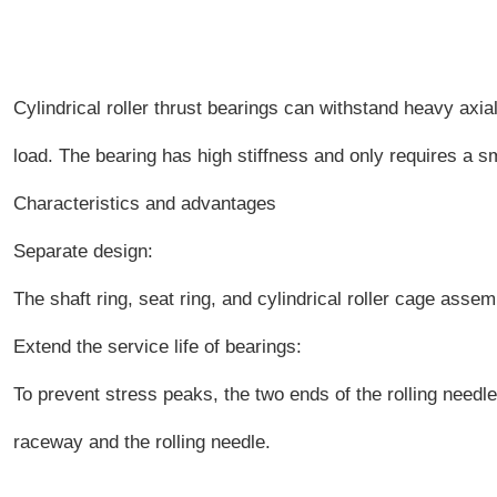
Cylindrical roller thrust bearings can withstand heavy axia
load. The bearing has high stiffness and only requires a sm
Characteristics and advantages
Separate design:
The shaft ring, seat ring, and cylindrical roller cage assem
Extend the service life of bearings:
To prevent stress peaks, the two ends of the rolling needl
raceway and the rolling needle.