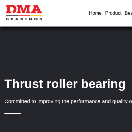
Home
Product
Bea
Thrust roller bearing
Committed to improving the performance and quality of 