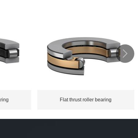

aring
Flat thrust roller bearing