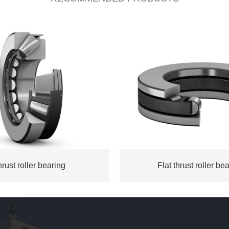
rust roller bearing
Flat thrust roller be