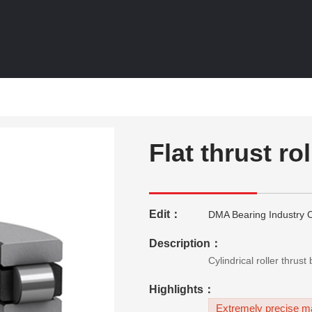
Flat thrust ro
Edit：
DMA Bearing Industry C
Description：
Cylindrical roller thrus
Highlights：
Extremely precise ma