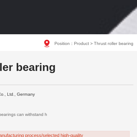

Position：
Product
>
Thrust roller bearing
ller bearing
o., Ltd., Germany
t bearings can withstand h
nufacturing process/selected high-quality