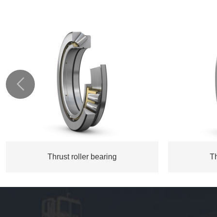

Thrust roller bearing
Th