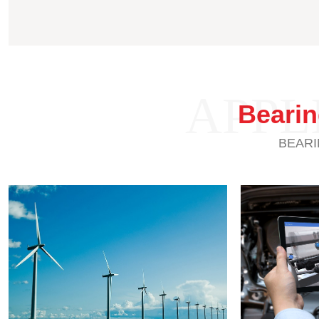
APPL
Beari
BEARI