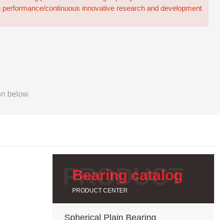
g performance/continuous innovative research and development
on below
Bearing catalog
PRODUCT CENTER
Spherical Plain Bearing