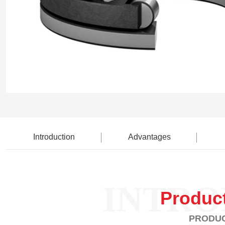
Introduction
Advantages
INTRO
Produc
PRODUC