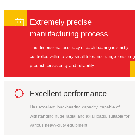

Extremely precise
manufacturing process
The dimensional accuracy of each bearing is strictly
controlled within a very small tolerance range, ensuring
product consistency and reliability.

Excellent performance
Has excellent load-bearing capacity, capable of
withstanding huge radial and axial loads, suitable for
various heavy-duty equipment!