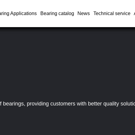
ring Applications
Bearing catalog
News
Technical service
bearings, providing customers with better quality soluti