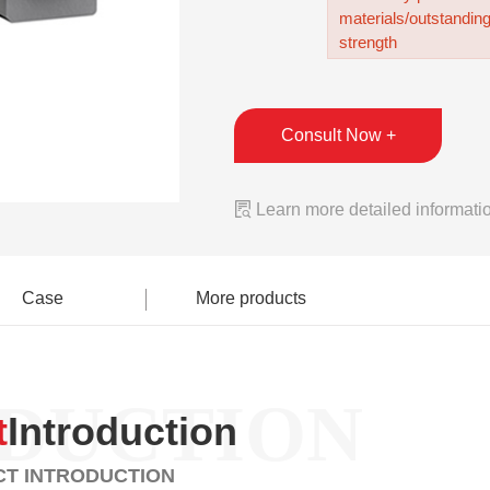
materials/outstandin
strength
Consult Now +

Learn more detailed informati
Case
More products
DUCTION
t
Introduction
T INTRODUCTION