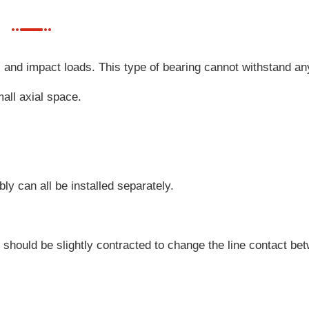
l and impact loads. This type of bearing cannot withstand an
all axial space.
bly can all be installed separately.
e should be slightly contracted to change the line contact be