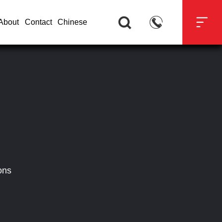



About
Contact
Chinese
ons