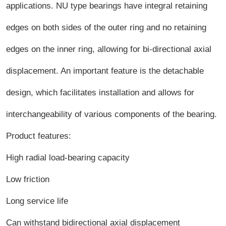
applications. NU type bearings have integral retaining
edges on both sides of the outer ring and no retaining
edges on the inner ring, allowing for bi-directional axial
displacement. An important feature is the detachable
design, which facilitates installation and allows for
interchangeability of various components of the bearing.
Product features:
High radial load-bearing capacity
Low friction
Long service life
Can withstand bidirectional axial displacement