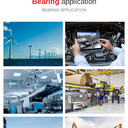
Bearing
application
BEARING APPLICATION