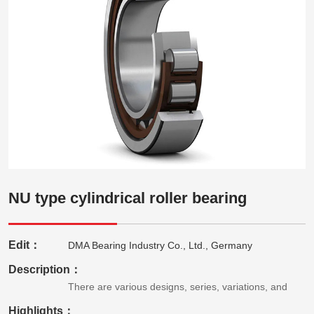
NU type cylindrical roller bearing
Edit：
DMA Bearing Industry Co., Ltd., Germany
Description：
There are various designs, series, variations, and
Highlights：