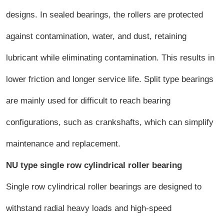
designs. In sealed bearings, the rollers are protected
against contamination, water, and dust, retaining
lubricant while eliminating contamination. This results in
lower friction and longer service life. Split type bearings
are mainly used for difficult to reach bearing
configurations, such as crankshafts, which can simplify
maintenance and replacement.
NU type single row cylindrical roller bearing
Single row cylindrical roller bearings are designed to
withstand radial heavy loads and high-speed