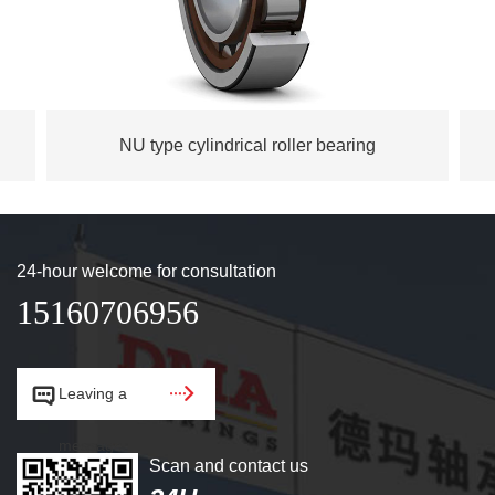
NU type cylindrical roller bearing
24-hour welcome for consultation
15160706956


Leaving a
message.
Scan and contact us