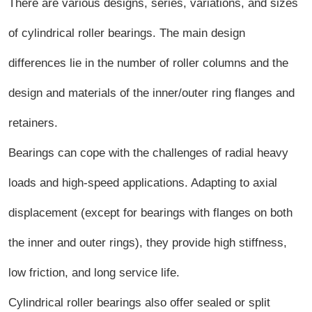
There are various designs, series, variations, and sizes
of cylindrical roller bearings. The main design
differences lie in the number of roller columns and the
design and materials of the inner/outer ring flanges and
retainers.
Bearings can cope with the challenges of radial heavy
loads and high-speed applications. Adapting to axial
displacement (except for bearings with flanges on both
the inner and outer rings), they provide high stiffness,
low friction, and long service life.
Cylindrical roller bearings also offer sealed or split