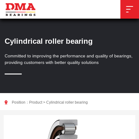

Cylindrical roller bearing
Committed to improving the performance and quality of bearings,
providing customers with better quality solutions

Position：
Product
>
Cylindrical roller bearing