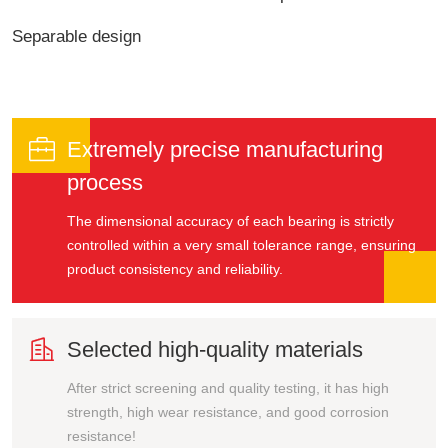
Separable design

Extremely precise manufacturing
process
The dimensional accuracy of each bearing is strictly
controlled within a very small tolerance range, ensuring
product consistency and reliability.

Selected high-quality materials
After strict screening and quality testing, it has high
strength, high wear resistance, and good corrosion
resistance!