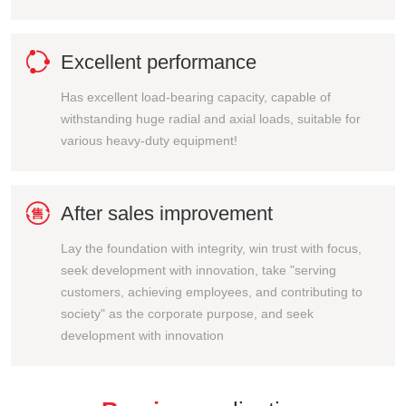

Excellent performance
Has excellent load-bearing capacity, capable of
withstanding huge radial and axial loads, suitable for
various heavy-duty equipment!

After sales improvement
Lay the foundation with integrity, win trust with focus,
seek development with innovation, take "serving
customers, achieving employees, and contributing to
society" as the corporate purpose, and seek
development with innovation