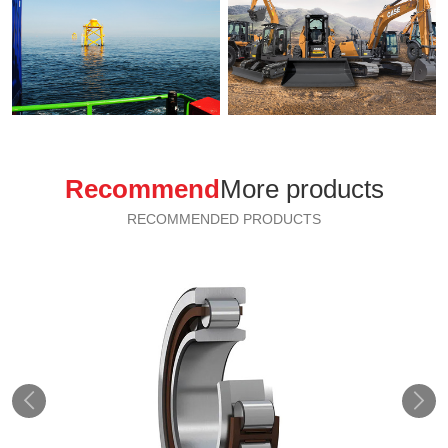
Recommend
More products
RECOMMENDED PRODUCTS

