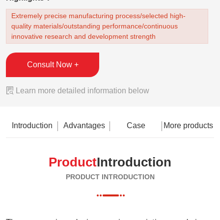
Extremely precise manufacturing process/selected high-
quality materials/outstanding performance/continuous
innovative research and development strength
Consult Now +

Learn more detailed information below
Introduction
Advantages
Case
More products
Product
Introduction
PRODUCT INTRODUCTION